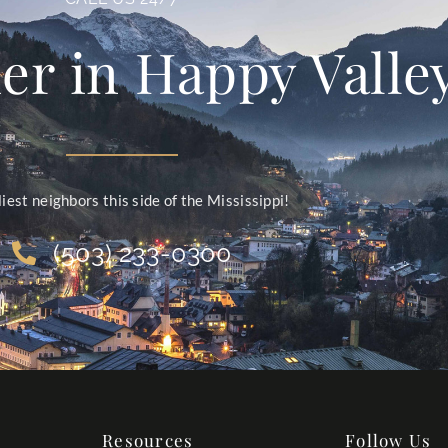
er in Happy Valle
liest neighbors this side of the Mississippi!
(503) 233-0300
Resources
Follow Us