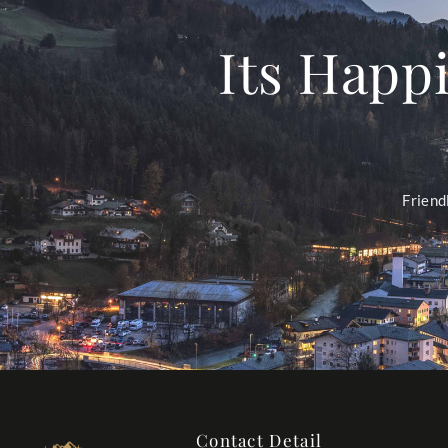
Its Happi
Friend
Contact Detail