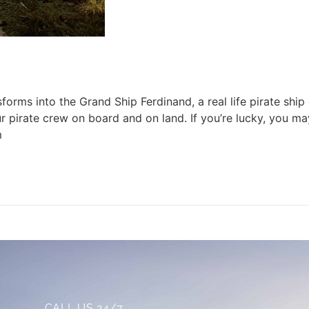
rms into the Grand Ship Ferdinand, a real life pirate ship c
pirate crew on board and on land. If you’re lucky, you ma
m
CALL US 24/7