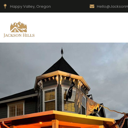
Happy Valley, Oregon
Hello@JacksonH
Home
New Neighbors