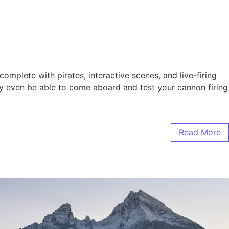
omplete with pirates, interactive scenes, and live-firing
y even be able to come aboard and test your cannon firing
Read More