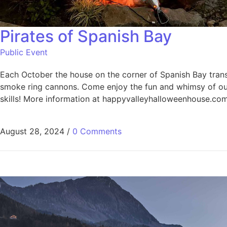
Pirates of Spanish Bay
Public Event
Each October the house on the corner of Spanish Bay transfo
smoke ring cannons. Come enjoy the fun and whimsy of our 
skills! More information at happyvalleyhalloweenhouse.co
August 28, 2024
/
0 Comments