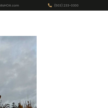
illsHOA.com
(503) 233-0300
Events
For Your Home
FAQ
Report a Concern