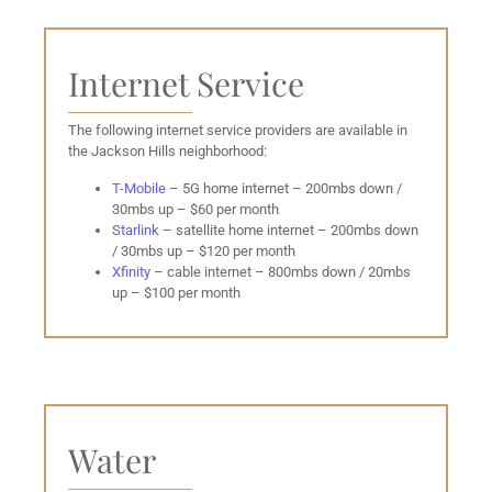
Internet Service
The following internet service providers are available in
the Jackson Hills neighborhood:
T-Mobile
– 5G home internet – 200mbs down /
30mbs up – $60 per month
Starlink
– satellite home internet – 200mbs down
/ 30mbs up – $120 per month
Xfinity
– cable internet – 800mbs down / 20mbs
up – $100 per month
Water