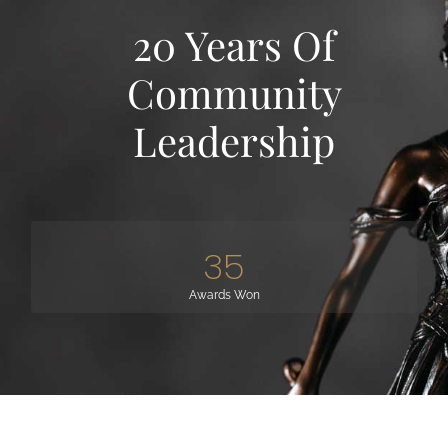
20 Years Of
Community
Leadership
35
Awards Won