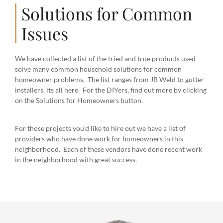
Solutions for Common
Issues
We have collected a list of the tried and true products used
solve many common household solutions for common
homeowner problems. The list ranges from JB Weld to gutter
installers, its all here. For the DIYers, find out more by clicking
on the Solutions for Homeowners button.
For those projects you’d like to hire out we have a list of
providers who have done work for homeowners in this
neighborhood. Each of these vendors have done recent work
in the neighborhood with great success.