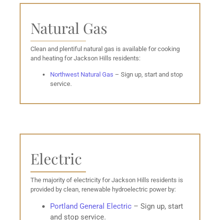
Natural Gas
Clean and plentiful natural gas is available for cooking
and heating for Jackson Hills residents:
Northwest Natural Gas
– Sign up, start and stop
service.
Electric
The majority of electricity for Jackson Hills residents is
provided by clean, renewable hydroelectric power by:
Portland General
Electric
– Sign up, start
and stop service.