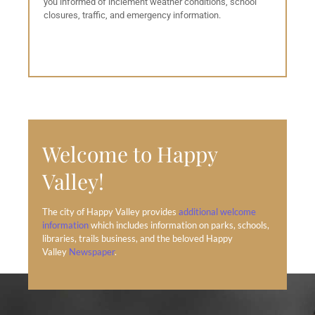
you informed of inclement weather conditions, school
closures, traffic, and emergency information.
Welcome to Happy
Valley!
The city of Happy Valley provides
additional welcome
information
which includes information on parks, schools,
libraries, trails business, and the beloved Happy
Valley
Newspaper
.