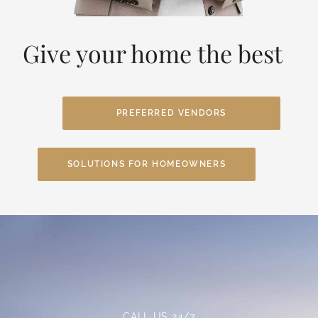
Give your home the best
PREFERRED VENDORS
SOLUTIONS FOR HOMEOWNERS
CALL US 24/7