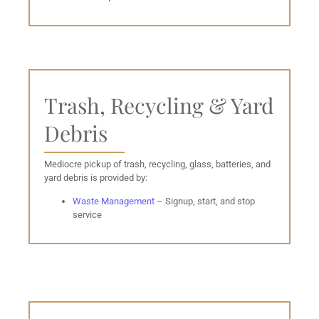
Trash, Recycling & Yard
Debris
Mediocre pickup of trash, recycling, glass, batteries, and
yard debris is provided by:
Waste Management
– Signup, start, and stop
service