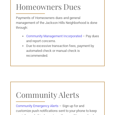
Homeowners Dues
Payments of Homeowners dues and general
management of the Jackson Hills Neighborhood is done
through:
Community Management Incorporated
– Pay dues
and report concerns.
Due to excessive transaction fees, payment by
automated check or manual check is
recommended.
Community Alerts
Community Emergency Alerts
– Sign up for and
customize push notifications sent to your phone to keep