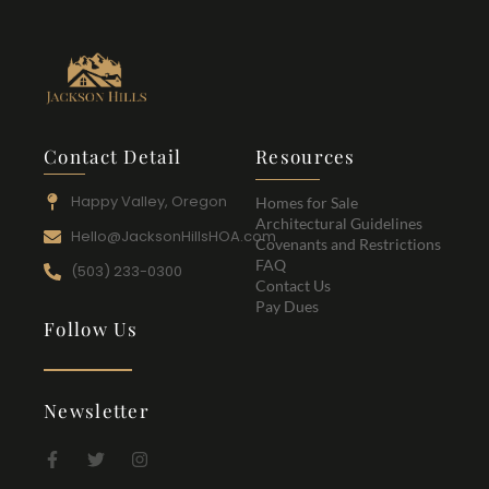
Contact Detail
Resources
Happy Valley, Oregon
Homes for Sale
Architectural Guidelines
Hello@JacksonHillsHOA.com
Covenants and Restrictions
FAQ
(503) 233-0300
Contact Us
Pay Dues
Follow Us
Newsletter