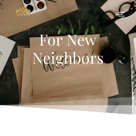
For New
Neighbors