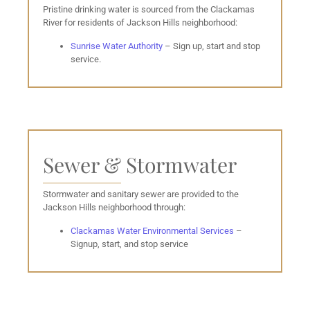
Pristine drinking water is sourced from the Clackamas
River for residents of Jackson Hills neighborhood:
Sunrise Water Authority
– Sign up, start and stop
service.
Sewer & Stormwater
Stormwater and sanitary sewer are provided to the
Jackson Hills neighborhood through:
Clackamas Water Environmental Services
–
Signup, start, and stop service