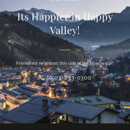
Its Happier in Happy
Valley!
Friendliest neighbors this side of the Mississippi!
(503) 233-0300