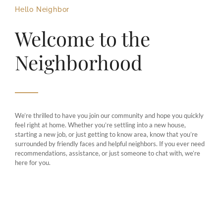
Hello Neighbor
Welcome to the
Neighborhood
We’re thrilled to have you join our community and hope you quickly
feel right at home. Whether you’re settling into a new house,
starting a new job, or just getting to know area, know that you’re
surrounded by friendly faces and helpful neighbors. If you ever need
recommendations, assistance, or just someone to chat with, we’re
here for you.